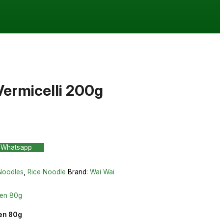
Vermicelli 200g
 Whatsapp
Noodles
,
Rice Noodle
Brand:
Wai Wai
ken 80g