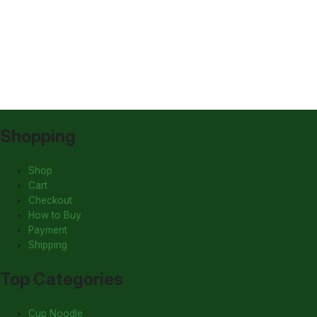
Shopping
Shop
Cart
Checkout
How to Buy
Payment
Shipping
Top Categories
Cup Noodle