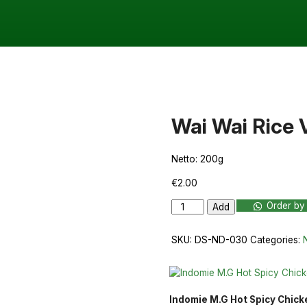
Wai Wai Rice 
Netto: 200g
€
2.00
Wai
Order by
Add
Wai
Rice
SKU:
DS-ND-030
Categories:
Vermicelli
200g
quantity
Indomie M.G Hot Spicy Chic