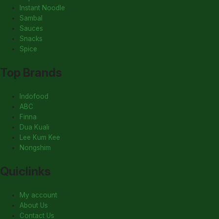
Instant Noodle
Sambal
Sauces
Snacks
Spice
Top Brands
Indofood
ABC
Finna
Dua Kuali
Lee Kum Kee
Nongshim
Quiclinks
My account
About Us
Contact Us