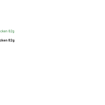
icken 82g