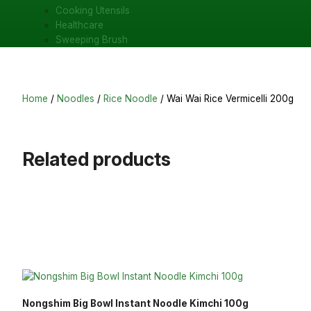
Cooking Utensils
Healthcare
Sweeping Brush
Home
/
Noodles
/
Rice Noodle
/ Wai Wai Rice Vermicelli 200g
Related products
Nongshim Big Bowl Instant Noodle Kimchi 100g