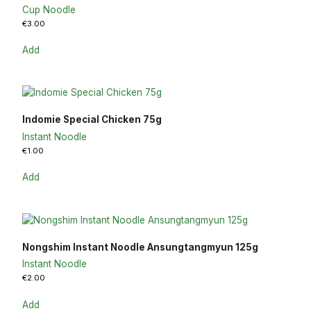
Cup Noodle
€
3.00
Add
Indomie Special Chicken 75g
Instant Noodle
€
1.00
Add
Nongshim Instant Noodle Ansungtangmyun 125g
Instant Noodle
€
2.00
Add