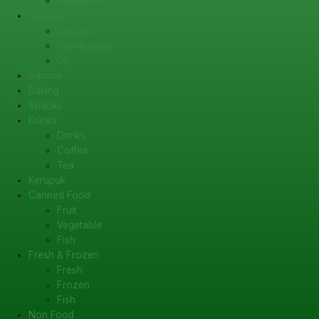
Spice Flour
Sauces
Sauces
Condiments
Oil
Sambal
Baking
Snacks
Drinks
Drinks
Coffee
Tea
Kerupuk
Canned Food
Fruit
Vegetable
Fish
Fresh & Frozen
Fresh
Frozen
Fish
Non Food