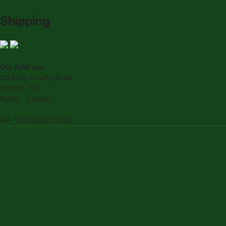
Shipping
Our Address:
123A Old County Road
Crumlin, D12
Dublin - Ireland
WA: +353 8945 17042