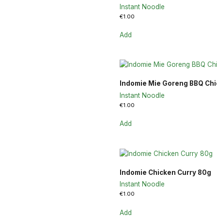
Instant Noodle
€
1.00
Add
Indomie Mie Goreng BBQ Ch
Instant Noodle
€
1.00
Add
Indomie Chicken Curry 80g
Instant Noodle
€
1.00
Add