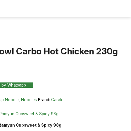
owl Carbo Hot Chicken 230g
r by Whatsapp
up Noodle
,
Noodles
Brand:
Garak
 Ramyun Cupsweet & Spicy 98g