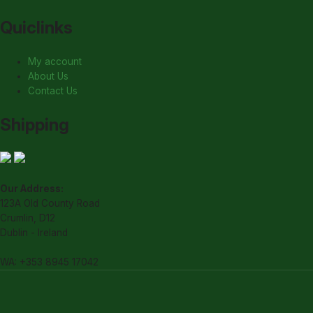
Quiclinks
My account
About Us
Contact Us
Shipping
Our Address:
123A Old County Road
Crumlin, D12
Dublin - Ireland
WA: +353 8945 17042