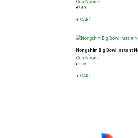
Cup Noodle
€
2.50
+ CART
Nongshim Big Bowl Instant N
Cup Noodle
€
3.00
+ CART