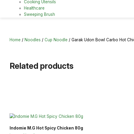
Cooking Utensils
Healthcare
Sweeping Brush
Home
/
Noodles
/
Cup Noodle
/ Garak Udon Bowl Carbo Hot Ch
Related products
Indomie M.G Hot Spicy Chicken 80g