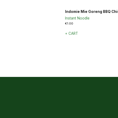
Indomie Mie Goreng BBQ Ch
Instant Noodle
€
1.00
+ CART