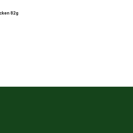
icken 82g