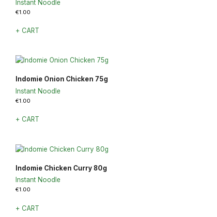
Instant Noodle
€
1.00
+ CART
Indomie Onion Chicken 75g
Instant Noodle
€
1.00
+ CART
Indomie Chicken Curry 80g
Instant Noodle
€
1.00
+ CART