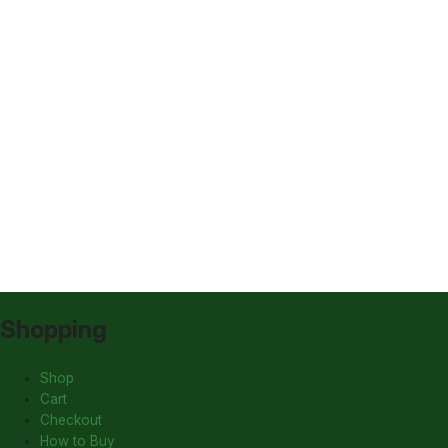
Shopping
Shop
Cart
Checkout
How to Buy