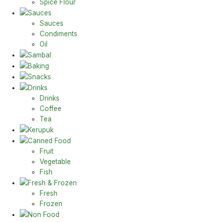
Spice Flour
Sauces
Sauces
Condiments
Oil
Sambal
Baking
Snacks
Drinks
Drinks
Coffee
Tea
Kerupuk
Canned Food
Fruit
Vegetable
Fish
Fresh & Frozen
Fresh
Frozen
Non Food