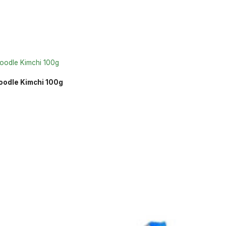
oodle Kimchi 100g