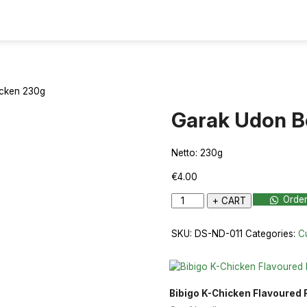
icken 230g
Garak Udon B
Netto: 230g
€
4.00
Garak
Orde
+ CART
Udon
Bowl
SKU:
DS-ND-011
Categories:
C
Carbo
Hot
Chicken
230g
Bibigo K-Chicken Flavoured
quantity