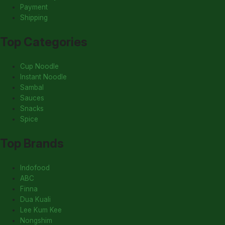
Payment
Shipping
Top Categories
Cup Noodle
Instant Noodle
Sambal
Sauces
Snacks
Spice
Top Brands
Indofood
ABC
Finna
Dua Kuali
Lee Kum Kee
Nongshim