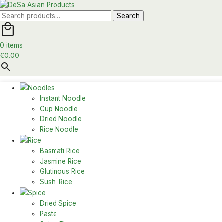
Search
Search
for:
0 items
€
0.00
Noodles
Instant Noodle
Cup Noodle
Dried Noodle
Rice Noodle
Rice
Basmati Rice
Jasmine Rice
Glutinous Rice
Sushi Rice
Spice
Dried Spice
Paste