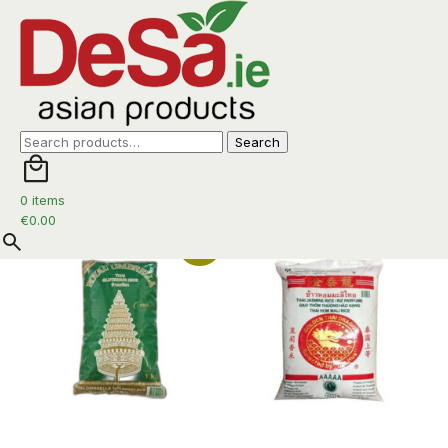
Rice
Search
Search
for:
Home
/ Rice
0 items
Sorted
Showing all 12 results
€
0.00
by
Promo
latest