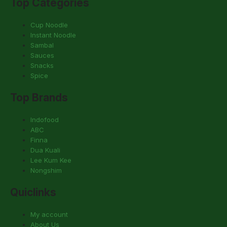
Top Categories
Cup Noodle
Instant Noodle
Sambal
Sauces
Snacks
Spice
Top Brands
Indofood
ABC
Finna
Dua Kuali
Lee Kum Kee
Nongshim
Quiclinks
My account
About Us