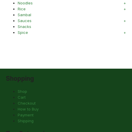
Noodles
Rice
Sambal
Sauces
Snacks
Spice
Shopping
Shop
Cart
Checkout
How to Buy
Payment
Shipping