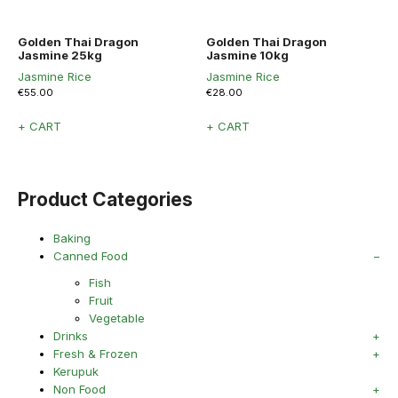
Golden Thai Dragon
Golden Thai Dragon
Jasmine 25kg
Jasmine 10kg
Jasmine Rice
Jasmine Rice
€
55.00
€
28.00
+ CART
+ CART
Product Categories
Baking
Canned Food
Fish
Fruit
Vegetable
Drinks
Fresh & Frozen
Kerupuk
Non Food