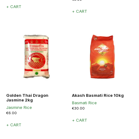
+ CART
+ CART
Golden Thai Dragon
Akash Basmati Rice 10kg
Jasmine 2kg
Basmati Rice
Jasmine Rice
€
30.00
€
6.00
+ CART
+ CART