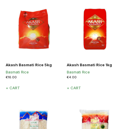
Akash Basmati Rice 5kg
Akash Basmati Rice 1kg
Basmati Rice
Basmati Rice
€
16.00
€
4.00
+ CART
+ CART