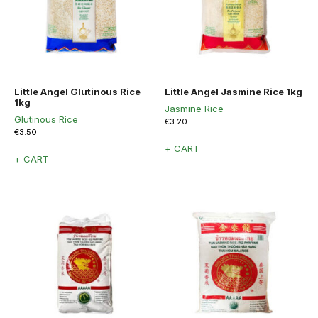
Little Angel Glutinous Rice
Little Angel Jasmine Rice 1kg
1kg
Jasmine Rice
Glutinous Rice
€
3.20
€
3.50
+ CART
+ CART