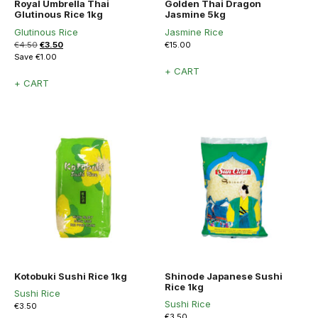
Royal Umbrella Thai
Golden Thai Dragon
Glutinous Rice 1kg
Jasmine 5kg
Glutinous Rice
Jasmine Rice
Original
Current
€
4.50
€
3.50
€
15.00
price
price
Save
€
1.00
was:
is:
+ CART
€4.50.
€3.50.
+ CART
Kotobuki Sushi Rice 1kg
Shinode Japanese Sushi
Rice 1kg
Sushi Rice
Sushi Rice
€
3.50
€
3.50