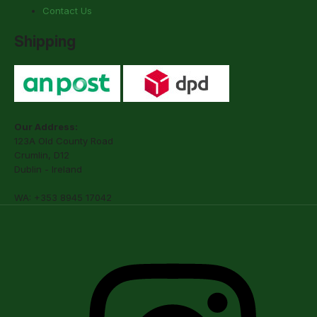
Contact Us
Shipping
Our Address:
123A Old County Road
Crumlin, D12
Dublin - Ireland
WA: +353 8945 17042