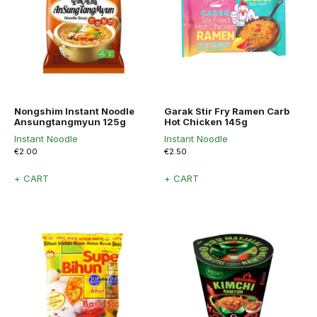
Nongshim Instant Noodle
Garak Stir Fry Ramen Carb
Ansungtangmyun 125g
Hot Chicken 145g
Instant Noodle
Instant Noodle
€
2.00
€
2.50
+ CART
+ CART