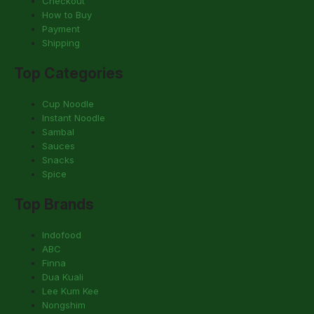
Checkout
How to Buy
Payment
Shipping
Top Categories
Cup Noodle
Instant Noodle
Sambal
Sauces
Snacks
Spice
Top Brands
Indofood
ABC
Finna
Dua Kuali
Lee Kum Kee
Nongshim