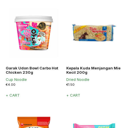
Garak Udon Bowl Carbo Hot
Kepala Kuda Menjangan Mie
Chicken 230g
Kecil 200g
Cup Noodle
Dried Noodle
€
4.00
€
1.50
+ CART
+ CART