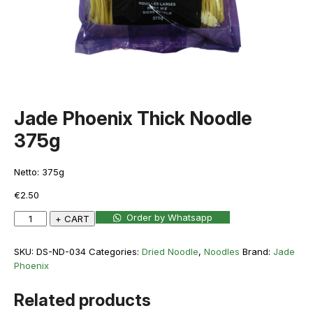
Jade Phoenix Thick Noodle
375g
Netto: 375g
€
2.50
Jade
Order by Whatsapp
+ CART
Phoenix
Thick
SKU:
DS-ND-034
Categories:
Dried Noodle
,
Noodles
Brand:
Jade
Noodle
Phoenix
375g
quantity
Related products