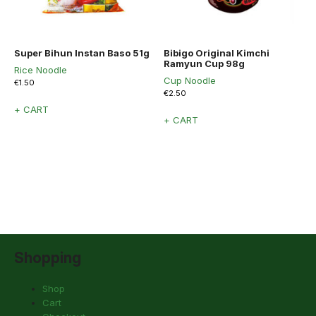
Super Bihun Instan Baso 51g
Bibigo Original Kimchi
Ramyun Cup 98g
Rice Noodle
Cup Noodle
€
1.50
€
2.50
+ CART
+ CART
Shopping
Shop
Cart