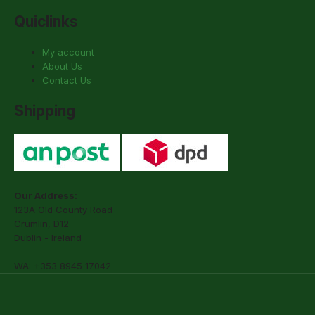
Quiclinks
My account
About Us
Contact Us
Shipping
Our Address:
123A Old County Road
Crumlin, D12
Dublin - Ireland
WA: +353 8945 17042