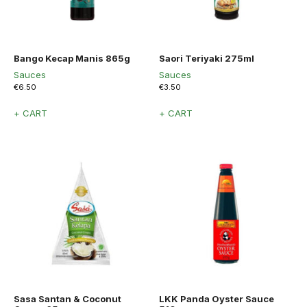
Bango Kecap Manis 865g
Saori Teriyaki 275ml
Sauces
Sauces
€
6.50
€
3.50
+ CART
+ CART
Sasa Santan & Coconut
LKK Panda Oyster Sauce