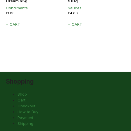
Cream 65g
510g
Condiments
Sauces
€
1.00
€
4.00
+ CART
+ CART
Shopping
Shop
Cart
Checkout
How to Buy
Payment
Shipping