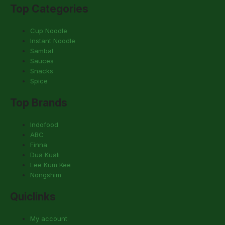
Top Categories
Cup Noodle
Instant Noodle
Sambal
Sauces
Snacks
Spice
Top Brands
Indofood
ABC
Finna
Dua Kuali
Lee Kum Kee
Nongshim
Quiclinks
My account