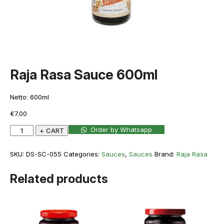
Raja Rasa Sauce 600ml
Netto: 600ml
€
7.00
Raja
Order by Whatsapp
+ CART
Rasa
Sauce
SKU:
DS-SC-055
Categories:
Sauces
,
Sauces
Brand:
Raja Rasa
600ml
quantity
Related products