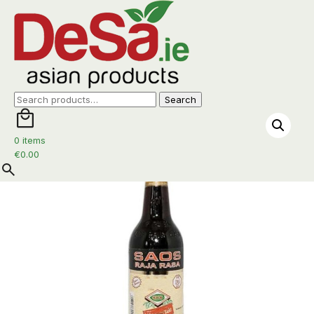
Home
/
Sauces
/
Sauces
/ Raja Rasa Sauce 600ml
Search
Search
for:
0 items
€
0.00