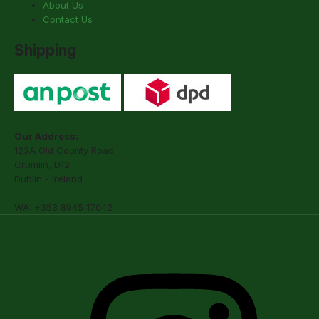
About Us
Contact Us
Shipping
Our Address:
123A Old County Road
Crumlin, D12
Dublin - Ireland
WA: +353 8945 17042