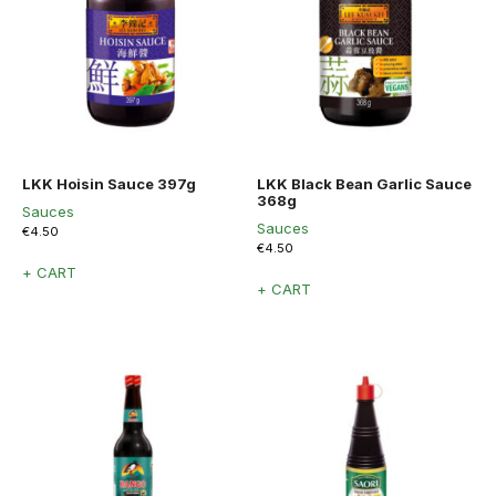
LKK Hoisin Sauce 397g
LKK Black Bean Garlic Sauce
368g
Sauces
Sauces
€
4.50
€
4.50
+ CART
+ CART