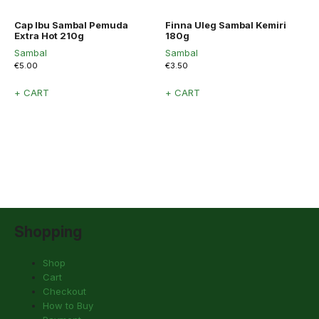
Cap Ibu Sambal Pemuda
Finna Uleg Sambal Kemiri
Extra Hot 210g
180g
Sambal
Sambal
€
5.00
€
3.50
+ CART
+ CART
Shopping
Shop
Cart
Checkout
How to Buy