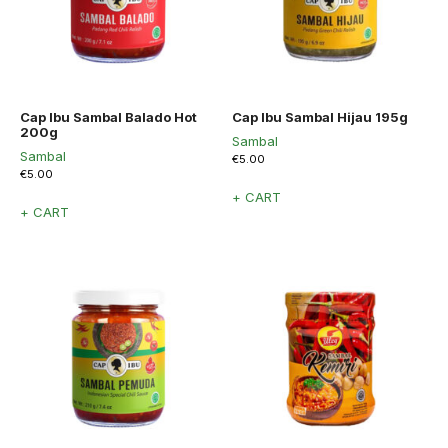
Cap Ibu Sambal Balado Hot
Cap Ibu Sambal Hijau 195g
200g
Sambal
Sambal
€
5.00
€
5.00
+ CART
+ CART