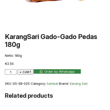
KarangSari Gado-Gado Pedas
180g
Netto: 180g
€
2.50
KarangSari
Order by Whatsapp
+ CART
Gado-
Gado
SKU:
DS-SB-025
Category:
Sambal
Brand:
Karang Sari
Pedas
180g
Related products
quantity