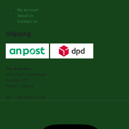
My account
About Us
Contact Us
Shipping
Our Address:
123A Old County Road
Crumlin, D12
Dublin - Ireland
WA: +353 8945 17042