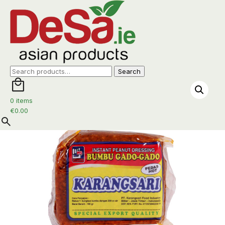
Home
/
Sambal
/ KarangSari Gado-Gado Pedas 180g
Search
Search
for:
0 items
€
0.00