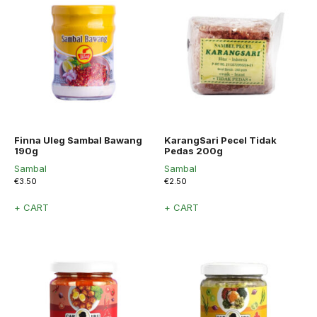
Finna Uleg Sambal Bawang
KarangSari Pecel Tidak
190g
Pedas 200g
Sambal
Sambal
€
3.50
€
2.50
+ CART
+ CART