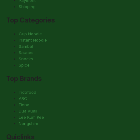
Payment
Shipping
Top Categories
Cup Noodle
Instant Noodle
Sambal
Sauces
Snacks
Spice
Top Brands
Indofood
ABC
Finna
Dua Kuali
Lee Kum Kee
Nongshim
Quiclinks