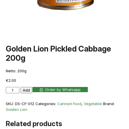
Golden Lion Pickled Cabbage
200g
Netto: 200g
€
2.00
Golden
Order by Whatsapp
Add
Lion
Pickled
SKU:
DS-CF-012
Categories:
Canned Food
,
Vegetable
Brand:
Cabbage
Golden Lion
200g
quantity
Related products