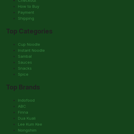
Checkout
How to Buy
Payment
Shipping
Top Categories
Cup Noodle
Instant Noodle
Sambal
Sauces
Snacks
Spice
Top Brands
Indofood
ABC
Finna
Dua Kuali
Lee Kum Kee
Nongshim