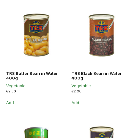
TRS Butter Bean in Water
TRS Black Bean in Water
400g
400g
Vegetable
Vegetable
€
2.50
€
2.00
Add
Add