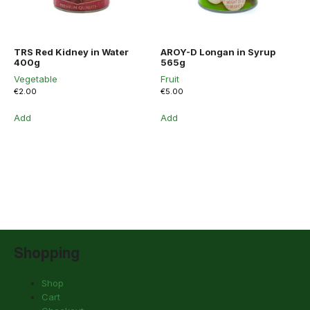
TRS Red Kidney in Water
AROY-D Longan in Syrup
400g
565g
Vegetable
Fruit
€
2.00
€
5.00
Add
Add
Shopping
Shop
Cart