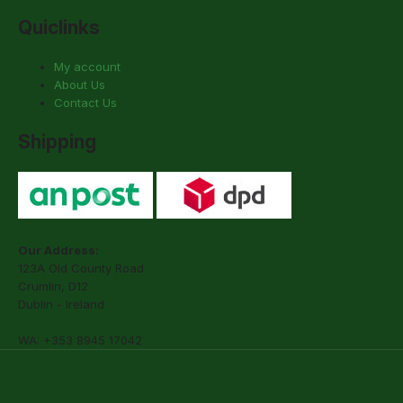
Quiclinks
My account
About Us
Contact Us
Shipping
Our Address:
123A Old County Road
Crumlin, D12
Dublin - Ireland
WA: +353 8945 17042