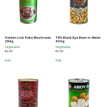
Golden Lion Poku Mushroom
TRS Black Eye Bean in Water
284g
400g
Vegetable
Vegetable
€
2.00
€
2.00
Add
Add