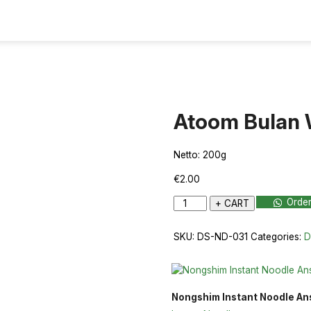
Atoom Bulan 
Netto: 200g
€
2.00
Atoom
Orde
+ CART
Bulan
Whole
SKU:
DS-ND-031
Categories:
D
200g
quantity
Nongshim Instant Noodle A