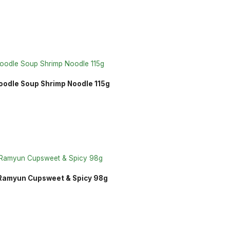
oodle Soup Shrimp Noodle 115g
 Ramyun Cupsweet & Spicy 98g