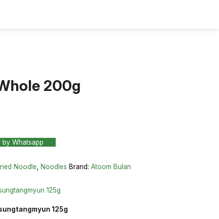
Whole 200g
r by Whatsapp
ried Noodle
,
Noodles
Brand:
Atoom Bulan
nsungtangmyun 125g