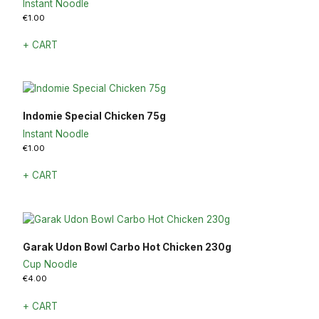
Instant Noodle
€
1.00
+ CART
Indomie Special Chicken 75g
Instant Noodle
€
1.00
+ CART
Garak Udon Bowl Carbo Hot Chicken 230g
Cup Noodle
€
4.00
+ CART