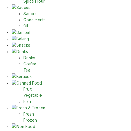
Spice Flour
Sauces
Sauces
Condiments
Oil
Sambal
Baking
Snacks
Drinks
Drinks
Coffee
Tea
Kerupuk
Canned Food
Fruit
Vegetable
Fish
Fresh & Frozen
Fresh
Frozen
Non Food