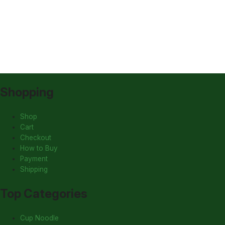
Shopping
Shop
Cart
Checkout
How to Buy
Payment
Shipping
Top Categories
Cup Noodle