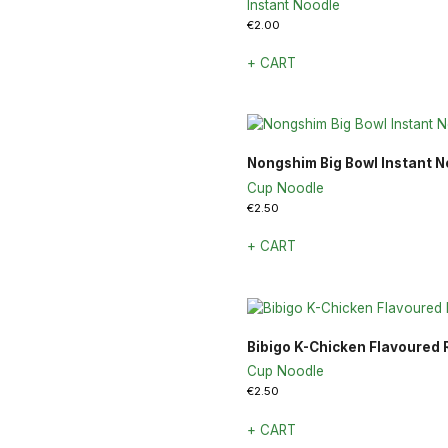
Instant Noodle
€
2.00
+ CART
Nongshim Big Bowl Instant N
Cup Noodle
€
2.50
+ CART
Bibigo K-Chicken Flavoured
Cup Noodle
€
2.50
+ CART