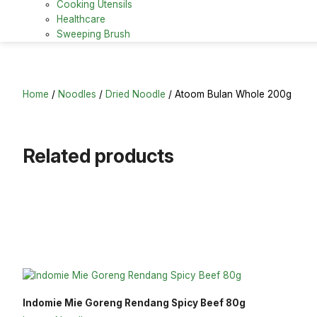
Cooking Utensils
Healthcare
Sweeping Brush
Home
/
Noodles
/
Dried Noodle
/ Atoom Bulan Whole 200g
Related products
Indomie Mie Goreng Rendang Spicy Beef 80g