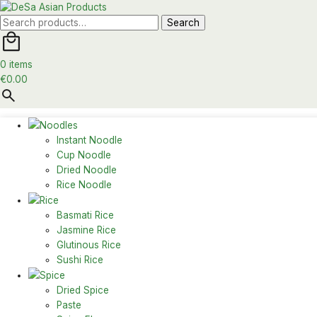
Search
Search
for:
0 items
€
0.00
Noodles
Instant Noodle
Cup Noodle
Dried Noodle
Rice Noodle
Rice
Basmati Rice
Jasmine Rice
Glutinous Rice
Sushi Rice
Spice
Dried Spice
Paste