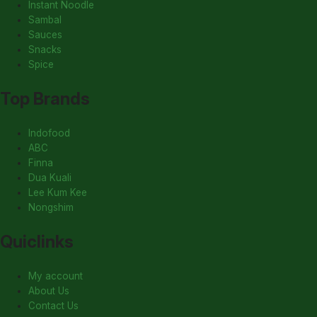
Instant Noodle
Sambal
Sauces
Snacks
Spice
Top Brands
Indofood
ABC
Finna
Dua Kuali
Lee Kum Kee
Nongshim
Quiclinks
My account
About Us
Contact Us