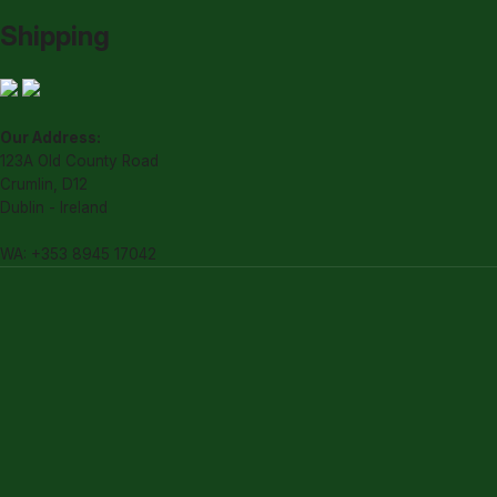
Shipping
Our Address:
123A Old County Road
Crumlin, D12
Dublin - Ireland
WA: +353 8945 17042